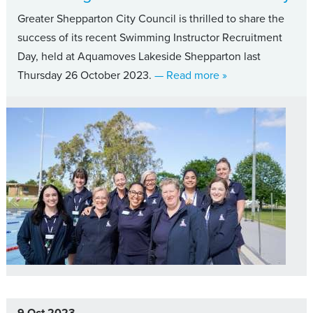
Greater Shepparton City Council is thrilled to share the
success of its recent Swimming Instructor Recruitment
Day, held at Aquamoves Lakeside Shepparton last
about Council cele
Thursday 26 October 2023.
— Read more
»
9 Oct 2023