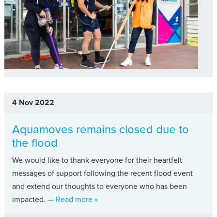
4 Nov 2022
Aquamoves remains closed due to
the flood
We would like to thank everyone for their heartfelt
messages of support following the recent flood event
and extend our thoughts to everyone who has been
about Aquamoves remains closed due
impacted.
— Read more
»