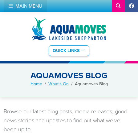
MAIN MENU
QUICK LINKS
AQUAMOVES BLOG
Home
What's On
Aquamoves Blog
Browse our latest blog posts, media releases, good
news stories and updates to find out what we've
been up to.