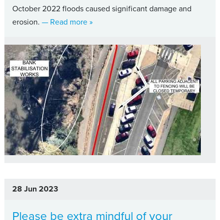
October 2022 floods caused significant damage and
about Riverbank restoration set to se
erosion.
— Read more
»
28 Jun 2023
Please be extra mindful of your