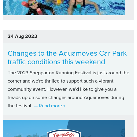
24 Aug 2023
Changes to the Aquamoves Car Park
traffic conditions this weekend
The 2023 Shepparton Running Festival is just around the
corner and we're thrilled to support such a vibrant
community event. However, we'd like to give you a
heads-up on some changes around Aquamoves during
about Changes to the Aquamoves Ca
the festival.
— Read more
»