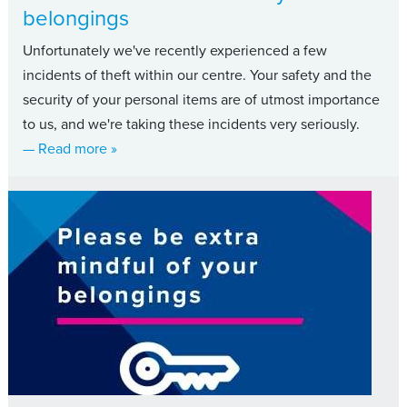
belongings
Unfortunately we've recently experienced a few
incidents of theft within our centre. Your safety and the
security of your personal items are of utmost importance
to us, and we're taking these incidents very seriously.
about Please be extra mindful of your belongin
— Read more
»