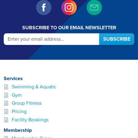
SUBSCRIBE TO OUR EMAIL NEWSLETTER
SUBSCRIBE
Services
Swimming & Aquatic
Gym
Group Fitness
Pricing
Facility Bookings
Membership