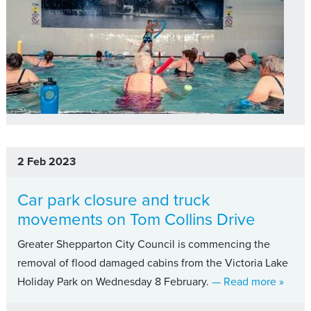
2 Feb 2023
Car park closure and truck
movements on Tom Collins Drive
Greater Shepparton City Council is commencing the
removal of flood damaged cabins from the Victoria Lake
about 
Holiday Park on Wednesday 8 February.
— Read more
»