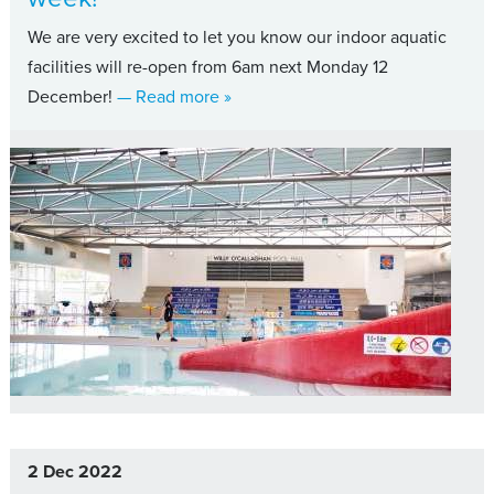
We are very excited to let you know our indoor aquatic
facilities will re-open from 6am next Monday 12
about Indoor aquatic facilities, sw
December!
— Read more
»
2 Dec 2022