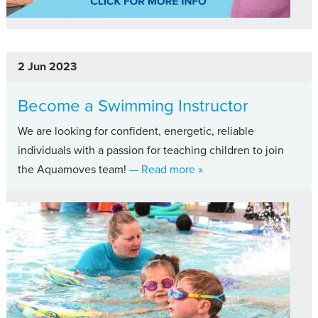
2 Jun 2023
Become a Swimming Instructor
We are looking for confident, energetic, reliable
individuals with a passion for teaching children to join
about Become a Swimmin
the Aquamoves team!
— Read more
»