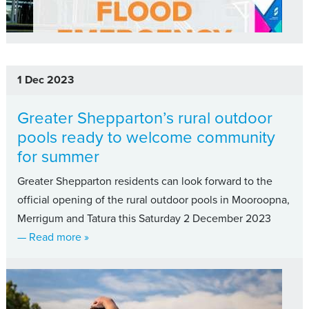
1 Dec 2023
Greater Shepparton’s rural outdoor
pools ready to welcome community
for summer
Greater Shepparton residents can look forward to the
official opening of the rural outdoor pools in Mooroopna,
Merrigum and Tatura this Saturday 2 December 2023
about Greater Shepparton’s rural outdoor poo
— Read more
»