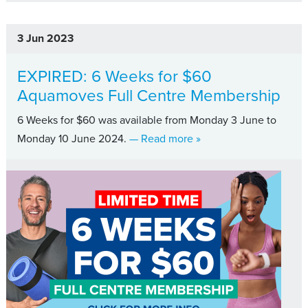
3 Jun 2023
EXPIRED: 6 Weeks for $60
Aquamoves Full Centre Membership
6 Weeks for $60 was available from Monday 3 June to
about EXPIRED: 6 Week
Monday 10 June 2024.
— Read more
»