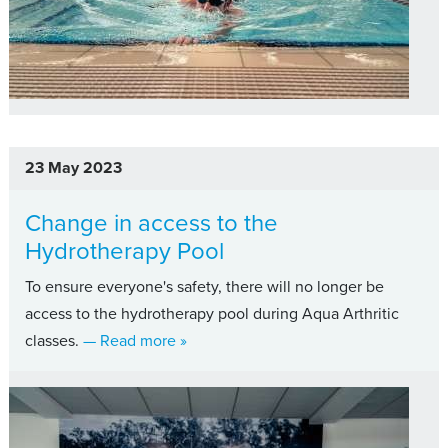
23 May 2023
Change in access to the
Hydrotherapy Pool
To ensure everyone's safety, there will no longer be
access to the hydrotherapy pool during Aqua Arthritic
about Change in access to the Hydroth
classes.
— Read more
»