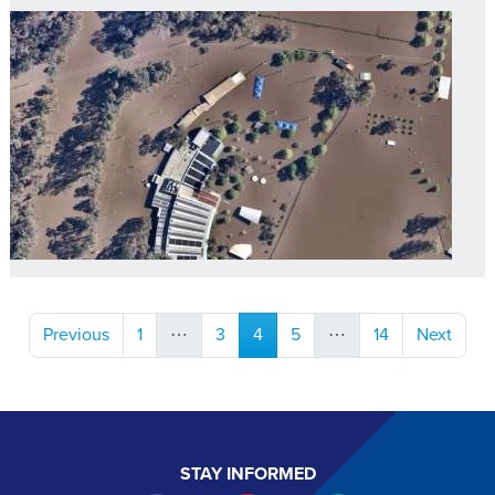
(current)
Previous
1
⋯
3
4
5
⋯
14
Next
STAY INFORMED