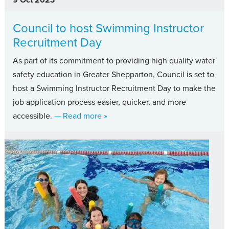
Council to host Swimming Instructor
Recruitment Day
As part of its commitment to providing high quality water
safety education in Greater Shepparton, Council is set to
host a Swimming Instructor Recruitment Day to make the
job application process easier, quicker, and more
about Council to host Swimming Ins
accessible.
— Read more
»