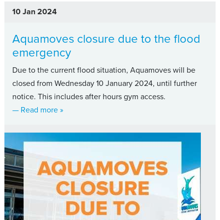
10 Jan 2024
Aquamoves closure due to the flood
emergency
Due to the current flood situation, Aquamoves will be
closed from Wednesday 10 January 2024, until further
notice. This includes after hours gym access.
about Aquamoves closure due to the flood em
— Read more
»