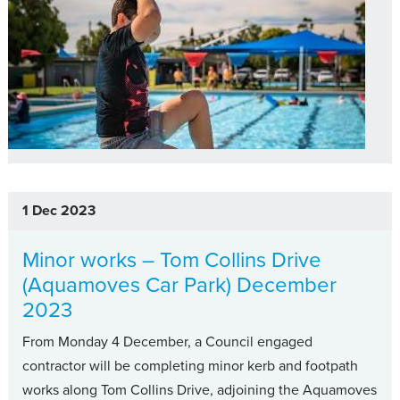
1 Dec 2023
Minor works – Tom Collins Drive
(Aquamoves Car Park) December
2023
From Monday 4 December, a Council engaged
contractor will be completing minor kerb and footpath
works along Tom Collins Drive, adjoining the Aquamoves