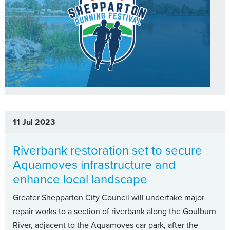
11 Jul 2023
Riverbank restoration set to secure
Aquamoves infrastructure and
enhance local landscape
Greater Shepparton City Council will undertake major
repair works to a section of riverbank along the Goulburn
River, adjacent to the Aquamoves car park, after the