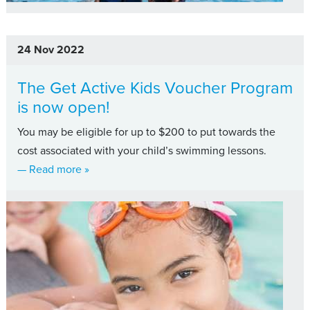
24 Nov 2022
The Get Active Kids Voucher Program
is now open!
You may be eligible for up to $200 to put towards the
cost associated with your child’s swimming lessons.
about The Get Active Kids Voucher Program is
— Read more
»