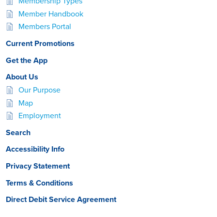
Membership Types
Member Handbook
Members Portal
Current Promotions
Get the App
About Us
Our Purpose
Map
Employment
Search
Accessibility Info
Privacy Statement
Terms & Conditions
Direct Debit Service Agreement