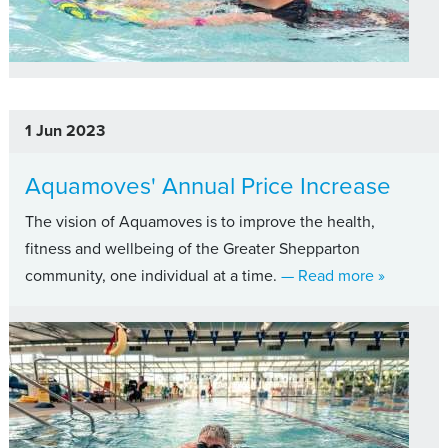
1 Jun 2023
Aquamoves' Annual Price Increase
The vision of Aquamoves is to improve the health,
fitness and wellbeing of the Greater Shepparton
about Aqu
community, one individual at a time.
— Read more
»