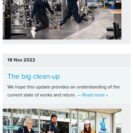
18 Nov 2022
The big clean-up
We hope this update provides an understanding of the
about The big
current state of works and return.
— Read more
»