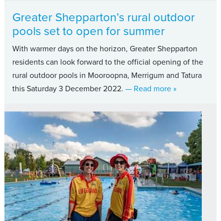
Greater Shepparton’s rural outdoor
pools set to open for summer
With warmer days on the horizon, Greater Shepparton
residents can look forward to the official opening of the
rural outdoor pools in Mooroopna, Merrigum and Tatura
about Greater 
this Saturday 3 December 2022.
— Read more
»