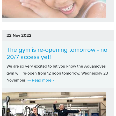
22 Nov 2022
The gym is re-opening tomorrow - no
20/7 access yet!
We are so very excited to let you know the Aquamoves
gym will re-open from 12 noon tomorrow, Wednesday 23
about The gym is re-opening tomorr
November!
— Read more
»