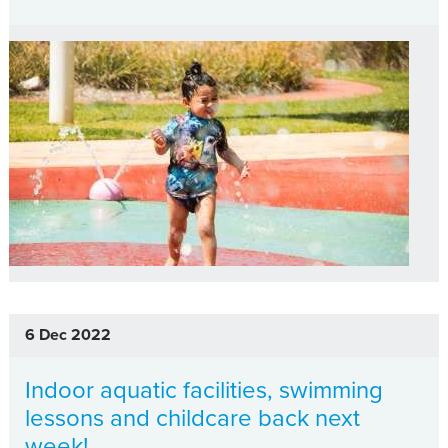
6 Dec 2022
Indoor aquatic facilities, swimming
lessons and childcare back next
week!