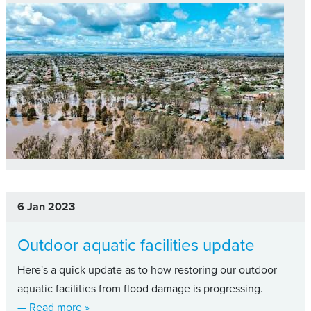
6 Jan 2023
Outdoor aquatic facilities update
Here's a quick update as to how restoring our outdoor
aquatic facilities from flood damage is progressing.
about Outdoor aquatic facilities update
— Read more
»