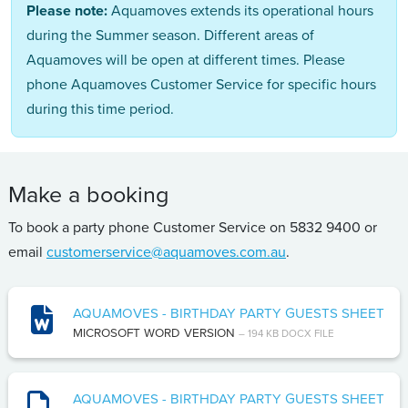
Please note:
Aquamoves extends its operational hours
during the Summer season. Different areas of
Aquamoves will be open at different times. Please
phone Aquamoves Customer Service for specific hours
during this time period.
Make a booking
To book a party phone Customer Service on 5832 9400 or
email
customerservice@aquamoves.com.au
.
AQUAMOVES - BIRTHDAY PARTY GUESTS SHEET
MICROSOFT WORD VERSION
– 194 KB DOCX FILE
AQUAMOVES - BIRTHDAY PARTY GUESTS SHEET