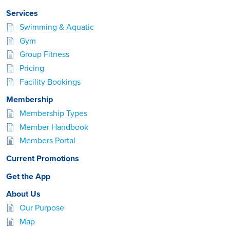
Services
Swimming & Aquatic
Gym
Group Fitness
Pricing
Facility Bookings
Membership
Membership Types
Member Handbook
Members Portal
Current Promotions
Get the App
About Us
Our Purpose
Map