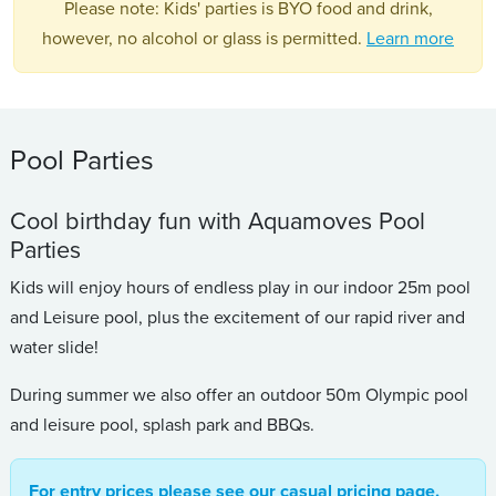
Please note: Kids' parties is BYO food and drink,
however, no alcohol or glass is permitted.
Learn more
Pool Parties
Cool birthday fun with Aquamoves Pool
Parties
Kids will enjoy hours of endless play in our indoor 25m pool
and Leisure pool, plus the excitement of our rapid river and
water slide!
During summer we also offer an outdoor 50m Olympic pool
and leisure pool, splash park and BBQs.
For entry prices please see our casual pricing page.