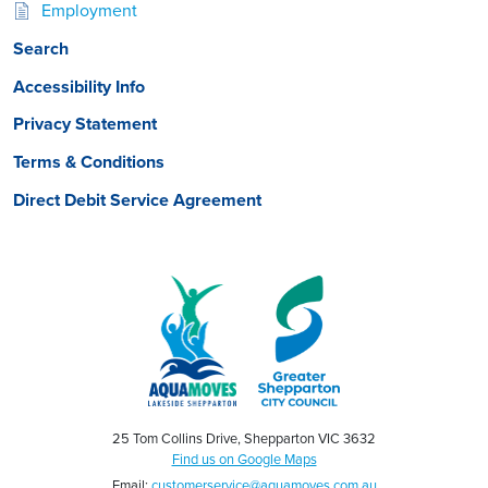
Employment
Search
Accessibility Info
Privacy Statement
Terms & Conditions
Direct Debit Service Agreement
25 Tom Collins Drive, Shepparton VIC 3632
Find us on Google Maps
Email:
customerservice@aquamoves.com.au