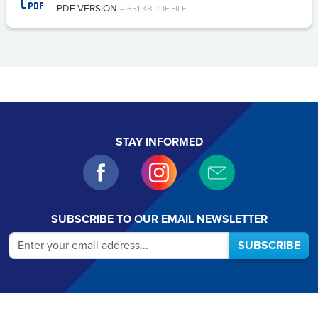
PDF VERSION
– 651 KB PDF FILE
STAY INFORMED
SUBSCRIBE TO OUR EMAIL NEWSLETTER
SUBSCRIBE