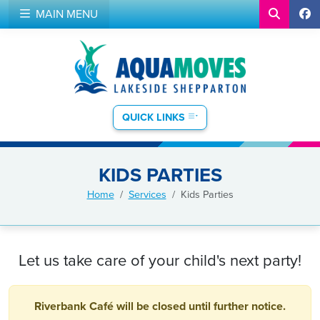
MAIN MENU
QUICK LINKS
KIDS PARTIES
Home
Services
Kids Parties
Let us take care of your child's next party!
Riverbank Café will be closed until further notice.