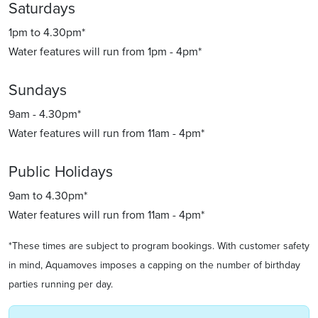
Saturdays
1pm to 4.30pm*
Water features will run from 1pm - 4pm*
Sundays
9am - 4.30pm*
Water features will run from 11am - 4pm*
Public Holidays
9am to 4.30pm*
Water features will run from 11am - 4pm*
*These times are subject to program bookings. With customer safety
in mind, Aquamoves imposes a capping on the number of birthday
parties running per day.