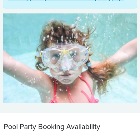
Pool Party Booking Availability