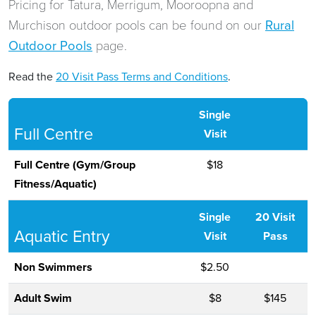
Pricing for Tatura, Merrigum, Mooroopna and
Murchison outdoor pools can be found on our
Rural
Outdoor Pools
page.
Read the
20 Visit Pass Terms and Conditions
.
Single
Full Centre
Visit
Full Centre (Gym/Group
$18
Fitness/Aquatic)
Single
20 Visit
Aquatic Entry
Visit
Pass
Non Swimmers
$2.50
Adult Swim
$8
$145