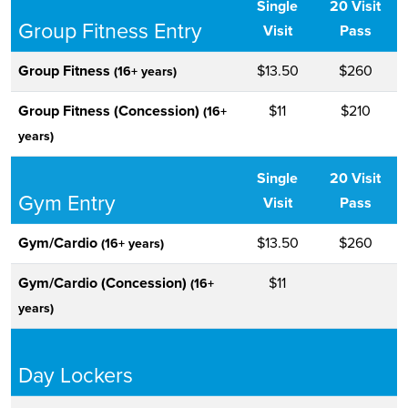
Single
20 Visit
Group Fitness Entry
Visit
Pass
Group Fitness
$13.50
$260
(16+ years)
Group Fitness (Concession)
$11
$210
(16+
years)
Single
20 Visit
Gym Entry
Visit
Pass
Gym/Cardio
$13.50
$260
(16+ years)
Gym/Cardio (Concession)
$11
(16+
years)
Day Lockers