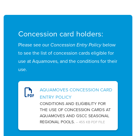
Concession card holders:
Please see our
Concession Entry Policy
below
to see the list of concession cards eligible for
use at Aquamoves, and the conditions for their
use.
AQUAMOVES CONCESSION CARD
ENTRY POLICY
CONDITIONS AND ELIGIBILITY FOR
THE USE OF CONCESSION CARDS AT
AQUAMOVES AND GSCC SEASONAL
REGIONAL POOLS.
– 455 KB PDF FILE