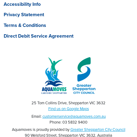
Accessibility Info
Privacy Statement
Terms & Conditions
Direct Debit Service Agreement
25 Tom Collins Drive, Shepparton VIC 3632
Find us on Google Maps
Email:
customerservice@aquamoves.com.au
Phone: 03 5832 9400
Aquamoves is proudly provided by
Greater Shepparton City Council
90 Welsford Street, Shepparton VIC 3632, Australia