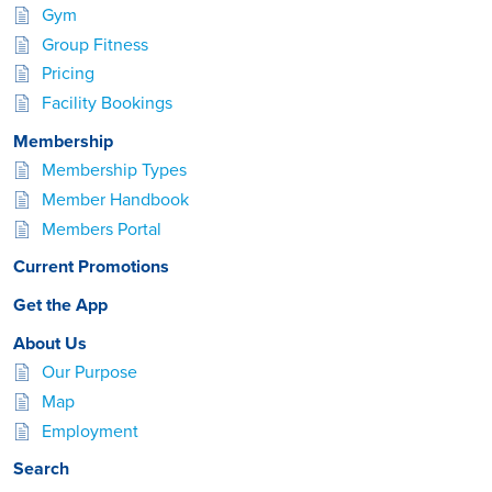
Gym
Group Fitness
Pricing
Facility Bookings
Membership
Membership Types
Member Handbook
Members Portal
Current Promotions
Get the App
About Us
Our Purpose
Map
Employment
Search