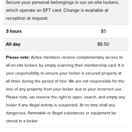
Secure your personal belongings in our on-site lockers,
which operate on EFT card. Change is available at
reception at request.
3 hours
$5
All day
$8.50
Please note:
Active members receive complementary access to
all on-site lockers by simply scanning their membership card. It is
your responsibility to ensure your locker is secured properly at
all times during the period of hire. We are not responsible for the
loss of any property from your locker due to your incorrect use.
Please note, we reserve the right to open, search, and empty any
locker if any illegal activity is suspected. At no time shall any
dangerous, flammable or illegal substances or equipment be
stored in a locker.