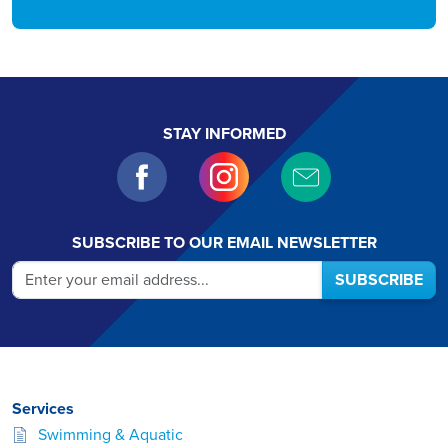
STAY INFORMED
SUBSCRIBE TO OUR EMAIL NEWSLETTER
SUBSCRIBE
Services
Swimming & Aquatic