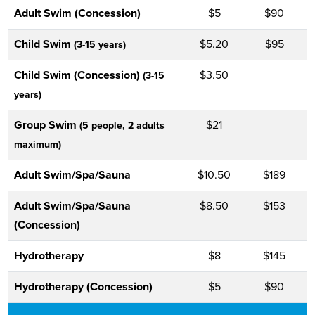
Adult Swim (Concession)
$5
$90
Child Swim
$5.20
$95
(3-15 years)
Child Swim (Concession)
$3.50
(3-15
years)
Group Swim
$21
(5 people, 2 adults
maximum)
Adult Swim/Spa/Sauna
$10.50
$189
Adult Swim/Spa/Sauna
$8.50
$153
(Concession)
Hydrotherapy
$8
$145
Hydrotherapy (Concession)
$5
$90