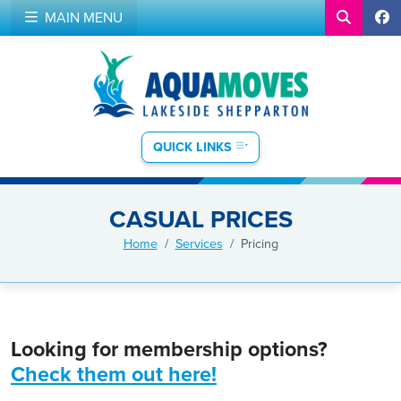
MAIN MENU
QUICK LINKS
CASUAL PRICES
Home
Services
Pricing
Looking for membership options?
Check them out here!