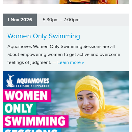
1 Nov 2026
5:30pm – 7:00pm
Women Only Swimming
Aquamoves Women Only Swimming Sessions are all
about empowering women to get active and overcome
about Women Only Swi
feelings of judgment.
— Learn more
»