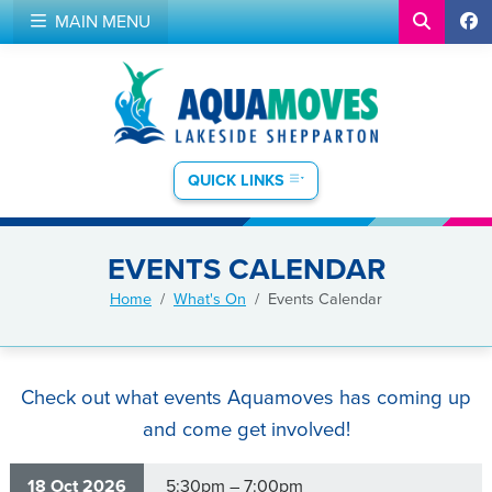
MAIN MENU
QUICK LINKS
EVENTS CALENDAR
Home
What's On
Events Calendar
Check out what events Aquamoves has coming up
and come get involved!
18 Oct 2026
5:30pm – 7:00pm