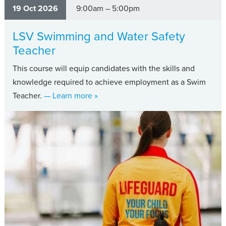
19 Oct 2026
9:00am – 5:00pm
LSV Swimming and Water Safety
Teacher
This course will equip candidates with the skills and
knowledge required to achieve employment as a Swim
about LSV Swimming and Water Safet
Teacher.
— Learn more
»