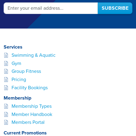
SUBSCRIBE
Services
Swimming & Aquatic
Gym
Group Fitness
Pricing
Facility Bookings
Membership
Membership Types
Member Handbook
Members Portal
Current Promotions