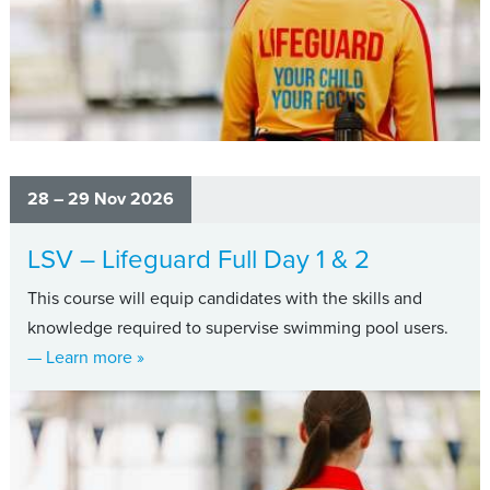
28 – 29 Nov 2026
LSV – Lifeguard Full Day 1 & 2
This course will equip candidates with the skills and
knowledge required to supervise swimming pool users.
about LSV – Lifeguard Full Day 1 & 2
— Learn more
»