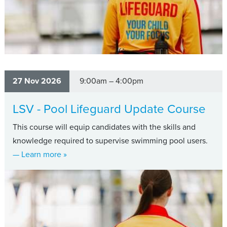
27 Nov 2026
9:00am – 4:00pm
LSV - Pool Lifeguard Update Course
This course will equip candidates with the skills and
knowledge required to supervise swimming pool users.
about LSV - Pool Lifeguard Update Course
— Learn more
»