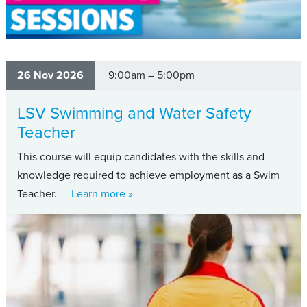
26 Nov 2026
9:00am – 5:00pm
LSV Swimming and Water Safety
Teacher
This course will equip candidates with the skills and
knowledge required to achieve employment as a Swim
about LSV Swimming and Water Safet
Teacher.
— Learn more
»