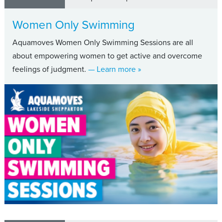
Women Only Swimming
Aquamoves Women Only Swimming Sessions are all
about empowering women to get active and overcome
about Women Only Swi
feelings of judgment.
— Learn more
»