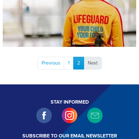
(current)
Previous
1
2
Next
STAY INFORMED
SUBSCRIBE TO OUR EMAIL NEWSLETTER