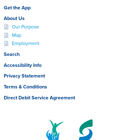
Get the App
About Us
Our Purpose
Map
Employment
Search
Accessibility Info
Privacy Statement
Terms & Conditions
Direct Debit Service Agreement