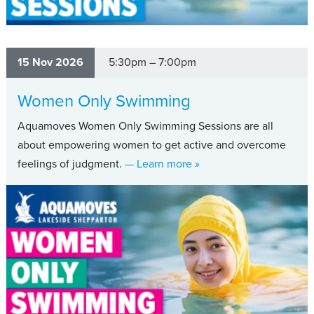
15 Nov 2026
5:30pm – 7:00pm
Women Only Swimming
Aquamoves Women Only Swimming Sessions are all
about empowering women to get active and overcome
about Women Only Swi
feelings of judgment.
— Learn more
»