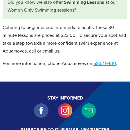
Did you know we also offer
Swimming Lessons
at our
Women Only Swimming sessions?
Catering to beginner and intermediate adults, these 30-
minute lessons are priced at $23.00. To secure your spot and
take a step towards a more confident swim experience at
Aquamoves, call or email us.
For more information, phone Aquamoves on
5832 9400
.
STAY INFORMED
SUBSCRIBE TO OUR EMAIL NEWSLETTER