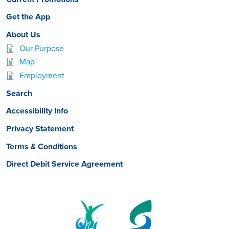
Get the App
About Us
Our Purpose
Map
Employment
Search
Accessibility Info
Privacy Statement
Terms & Conditions
Direct Debit Service Agreement