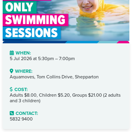
WHEN:
5 Jul 2026 at
5:30pm – 7:00pm
WHERE:
Aquamoves, Tom Collins Drive, Shepparton
COST:
Adults $8.00, Children $5.20, Groups $21.00 (2 adults
and 3 children)
CONTACT:
5832 9400