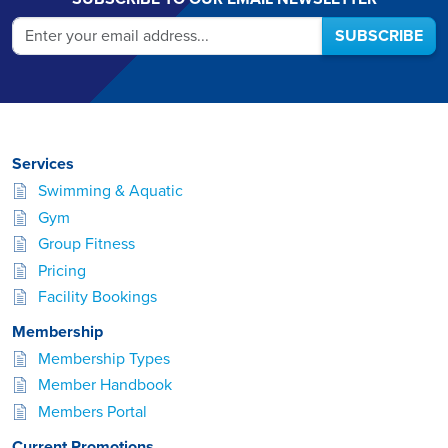
SUBSCRIBE
Services
Swimming & Aquatic
Gym
Group Fitness
Pricing
Facility Bookings
Membership
Membership Types
Member Handbook
Members Portal
Current Promotions