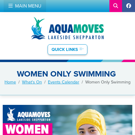
MAIN MENU
QUICK LINKS
WOMEN ONLY SWIMMING
Home
What's On
Events Calendar
Women Only Swimming