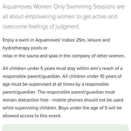
Aquamoves Women Only Swimming Sessions are
all about empowering women to get active and
overcome feelings of judgment.
Enjoy a swim in Aquamoves' indoor 25m, leisure and
hydrotherapy pools or
relax in the sauna and spas in the company of other women.
All children under 5 years must stay within arm’s reach of a
responsible parent/guardian. All children under 10 years of
age must be supervised at all times by a responsible
parent/guardian. The responsible parent/guardian must
remain distraction free - mobile phones should not be used
while supervising children. Boys under the age of 5 will be
allowed access to this event.