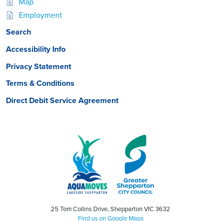
Map
Employment
Search
Accessibility Info
Privacy Statement
Terms & Conditions
Direct Debit Service Agreement
25 Tom Collins Drive, Shepparton VIC 3632
Find us on Google Maps