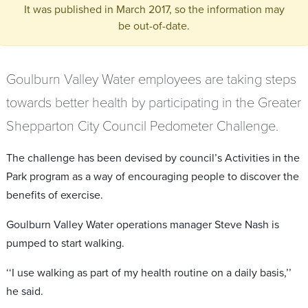
It was published in March 2017, so the information may
be out-of-date.
Goulburn Valley Water employees are taking steps
towards better health by participating in the Greater
Shepparton City Council Pedometer Challenge.
The challenge has been devised by council’s Activities in the
Park program as a way of encouraging people to discover the
benefits of exercise.
Goulburn Valley Water operations manager Steve Nash is
pumped to start walking.
‘‘I use walking as part of my health routine on a daily basis,’’
he said.