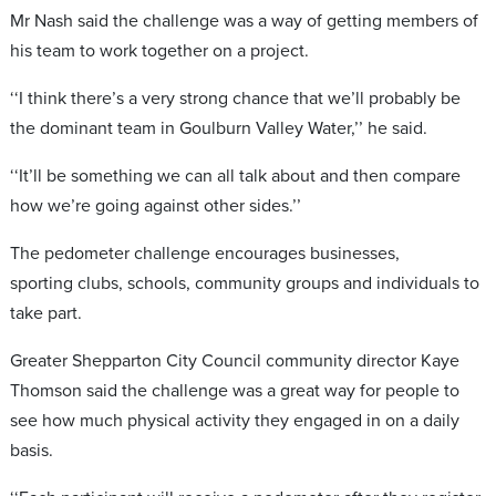
Mr Nash said the challenge was a way of getting members of
his team to work together on a project.
‘‘I think there’s a very strong chance that we’ll probably be
the dominant team in Goulburn Valley Water,’’ he said.
‘‘It’ll be something we can all talk about and then compare
how we’re going against other sides.’’
The pedometer challenge encourages businesses,
sporting clubs, schools, community groups and individuals to
take part.
Greater Shepparton City Council community director Kaye
Thomson said the challenge was a great way for people to
see how much physical activity they engaged in on a daily
basis.