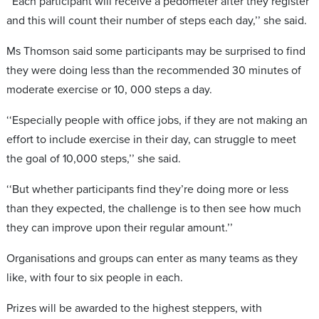
‘‘Each participant will receive a pedometer after they register
and this will count their number of steps each day,’’ she said.
Ms Thomson said some participants may be surprised to find
they were doing less than the recommended 30 minutes of
moderate exercise or 10, 000 steps a day.
‘‘Especially people with office jobs, if they are not making an
effort to include exercise in their day, can struggle to meet
the goal of 10,000 steps,’’ she said.
‘‘But whether participants find they’re doing more or less
than they expected, the challenge is to then see how much
they can improve upon their regular amount.’’
Organisations and groups can enter as many teams as they
like, with four to six people in each.
Prizes will be awarded to the highest steppers, with