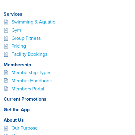
Services
Swimming & Aquatic
Gym
Group Fitness
Pricing
Facility Bookings
Membership
Membership Types
Member Handbook
Members Portal
Current Promotions
Get the App
About Us
Our Purpose