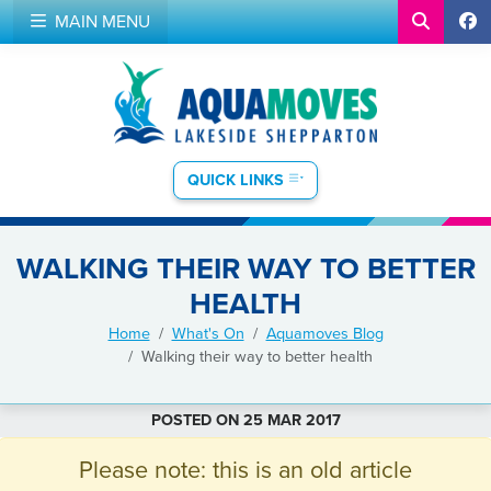
MAIN MENU
QUICK LINKS
WALKING THEIR WAY TO BETTER
HEALTH
Home
What's On
Aquamoves Blog
Walking their way to better health
POSTED ON 25 MAR 2017
Please note: this is an old article