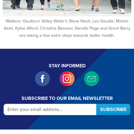
Walkers: Goulburn Valley Water’s Steve Nash, Les Goudie, Miriem
Asim, Kylee Alford, Christina Bassani, Narelle Page and Grant Barry
are taking a few extra steps towards better health.
STAY INFORMED
SUBSCRIBE TO OUR EMAIL NEWSLETTER
SUBSCRIBE