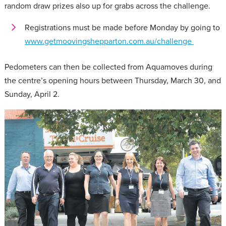
random draw prizes also up for grabs across the challenge.
Registrations must be made before Monday by going to
www.getmoovingshepparton.com.au/challenge
Pedometers can then be collected from Aquamoves during
the centre’s opening hours between Thursday, March 30, and
Sunday, April 2.