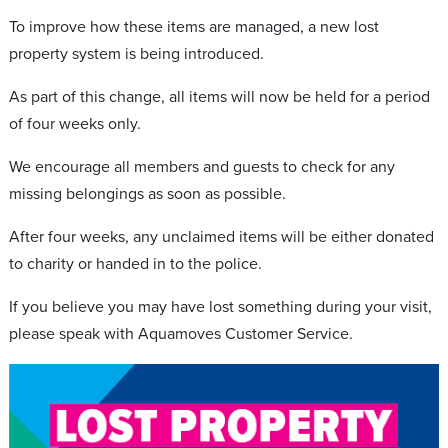
To improve how these items are managed, a new lost
property system is being introduced.
As part of this change, all items will now be held for a period
of four weeks only.
We encourage all members and guests to check for any
missing belongings as soon as possible.
After four weeks, any unclaimed items will be either donated
to charity or handed in to the police.
If you believe you may have lost something during your visit,
please speak with Aquamoves Customer Service.