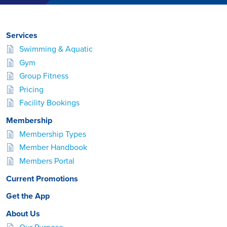
Services
Swimming & Aquatic
Gym
Group Fitness
Pricing
Facility Bookings
Membership
Membership Types
Member Handbook
Members Portal
Current Promotions
Get the App
About Us