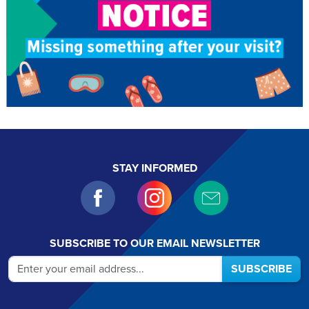
STAY INFORMED
SUBSCRIBE TO OUR EMAIL NEWSLETTER
SUBSCRIBE