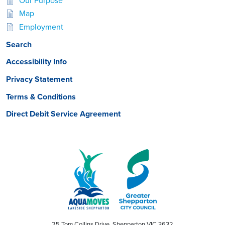
Our Purpose
Map
Employment
Search
Accessibility Info
Privacy Statement
Terms & Conditions
Direct Debit Service Agreement
25 Tom Collins Drive, Shepparton VIC 3632