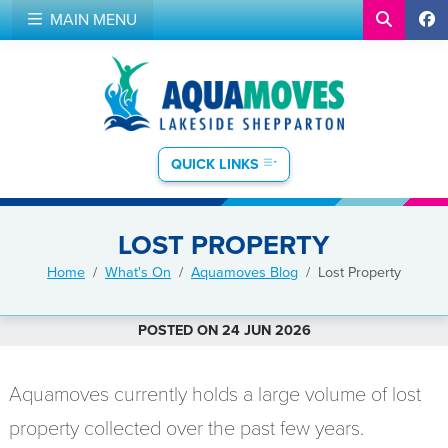
MAIN MENU
QUICK LINKS
LOST PROPERTY
Home
What's On
Aquamoves Blog
Lost Property
POSTED ON 24 JUN 2026
Aquamoves currently holds a large volume of lost
property collected over the past few years.