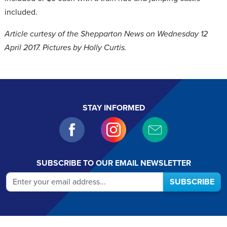
included.
Article curtesy of the Shepparton News on Wednesday 12
April 2017. Pictures by Holly Curtis.
STAY INFORMED
SUBSCRIBE TO OUR EMAIL NEWSLETTER
SUBSCRIBE