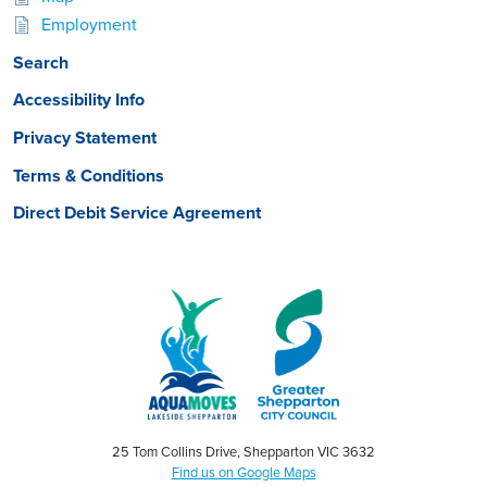
Employment
Search
Accessibility Info
Privacy Statement
Terms & Conditions
Direct Debit Service Agreement
25 Tom Collins Drive, Shepparton VIC 3632
Find us on Google Maps