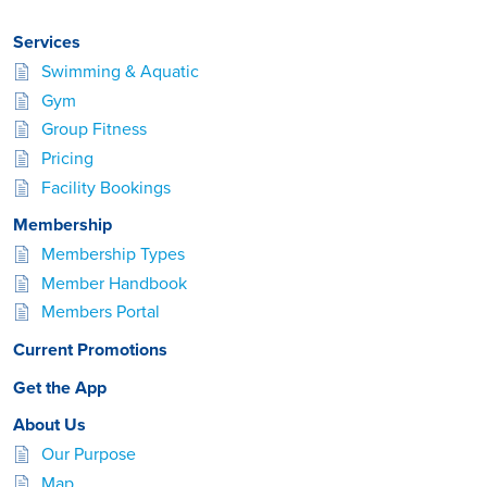
Services
Swimming & Aquatic
Gym
Group Fitness
Pricing
Facility Bookings
Membership
Membership Types
Member Handbook
Members Portal
Current Promotions
Get the App
About Us
Our Purpose
Map