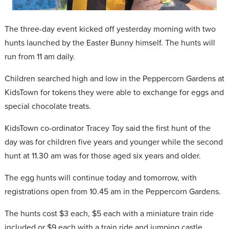
The three-day event kicked off yesterday morning with two
hunts launched by the Easter Bunny himself. The hunts will
run from 11 am daily.
Children searched high and low in the Peppercorn Gardens at
KidsTown for tokens they were able to exchange for eggs and
special chocolate treats.
KidsTown co-ordinator Tracey Toy said the first hunt of the
day was for children five years and younger while the second
hunt at 11.30 am was for those aged six years and older.
The egg hunts will continue today and tomorrow, with
registrations open from 10.45 am in the Peppercorn Gardens.
The hunts cost $3 each, $5 each with a miniature train ride
included or $9 each with a train ride and jumping castle