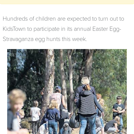
Hundreds of children are expected to turn out to
KidsTown to participate in its annual Easter Egg-
Stravaganza egg hunts this week.