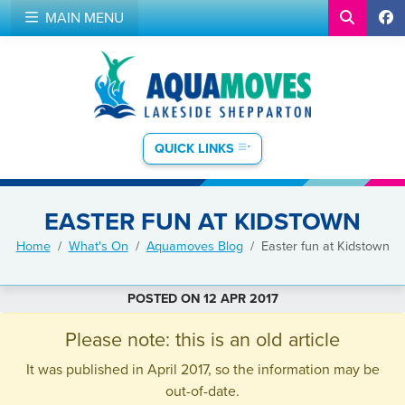
MAIN MENU
QUICK LINKS
EASTER FUN AT KIDSTOWN
Home
What's On
Aquamoves Blog
Easter fun at Kidstown
POSTED ON 12 APR 2017
Please note: this is an old article
It was published in April 2017, so the information may be
out-of-date.