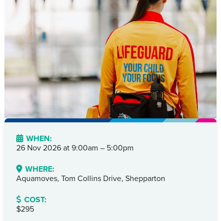
WHEN:
26 Nov 2026 at
9:00am – 5:00pm
WHERE:
Aquamoves, Tom Collins Drive, Shepparton
COST:
$295