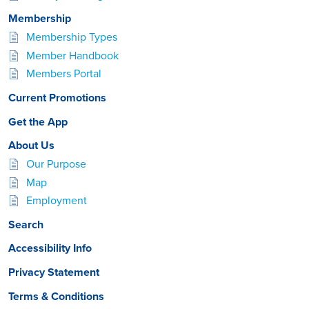
Membership
Membership Types
Member Handbook
Members Portal
Current Promotions
Get the App
About Us
Our Purpose
Map
Employment
Search
Accessibility Info
Privacy Statement
Terms & Conditions