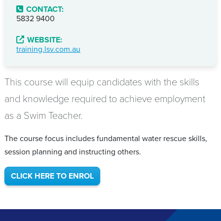
CONTACT:
5832 9400
WEBSITE:
training.lsv.com.au
This course will equip candidates with the skills
and knowledge required to achieve employment
as a Swim Teacher.
The course focus includes fundamental water rescue skills,
session planning and instructing others.
CLICK HERE TO ENROL