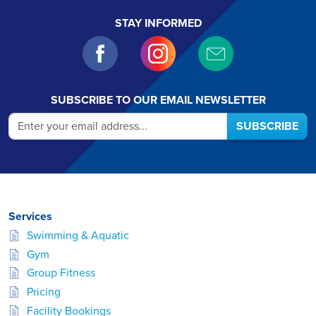
STAY INFORMED
SUBSCRIBE TO OUR EMAIL NEWSLETTER
SUBSCRIBE
Services
Swimming & Aquatic
Gym
Group Fitness
Pricing
Facility Bookings