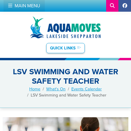
MAIN MENU
QUICK LINKS
LSV SWIMMING AND WATER
SAFETY TEACHER
Home
What's On
Events Calendar
LSV Swimming and Water Safety Teacher